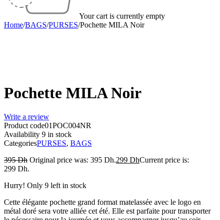
Your cart is currently empty
Home
/
BAGS
/
PURSES
/
Pochette MILA Noir
-24%
Pochette MILA Noir
Write a review
Product code
01POC004NR
Availability
9 in stock
Categories
PURSES
,
BAGS
395
Dh
Original price was: 395 Dh.
299
Dh
Current price is:
299 Dh.
Hurry! Only 9 left in stock
Cette élégante pochette grand format matelassée avec le logo en
métal doré sera votre alliée cet été. Elle est parfaite pour transporter
le nécessaire pour la journée et vous accompagner jusqu’au soir