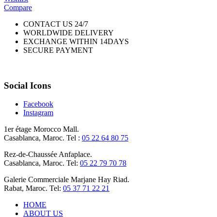
Compare
CONTACT US 24/7
WORLDWIDE DELIVERY
EXCHANGE WITHIN 14DAYS
SECURE PAYMENT
Social Icons
Facebook
Instagram
1er étage Morocco Mall.
Casablanca, Maroc. Tel :
05 22 64 80 75
Rez-de-Chaussée Anfaplace.
Casablanca, Maroc. Tel:
05 22 79 70 78
Galerie Commerciale Marjane Hay Riad.
Rabat, Maroc. Tel:
05 37 71 22 21
HOME
ABOUT US