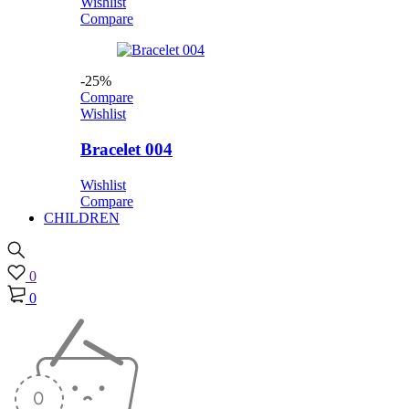
Wishlist
Compare
-25%
Compare
Wishlist
Bracelet 004
Wishlist
Compare
CHILDREN
0
0