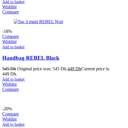
Add to basket
Wishlist
Compare
-18%
Compare
Wishlist
Add to basket
Handbag REBEL Black
545
Dh
Original price was: 545 Dh.
449
Dh
Current price is:
449 Dh.
Add to basket
Wishlist
Compare
-20%
Compare
Wishlist
Add to basket