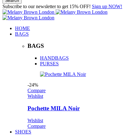
Subscribe to our newsletter to get 15% OFF!
Sign up NOW!
HOME
BAGS
BAGS
HANDBAGS
PURSES
-24%
Compare
Wishlist
Pochette MILA Noir
Wishlist
Compare
SHOES