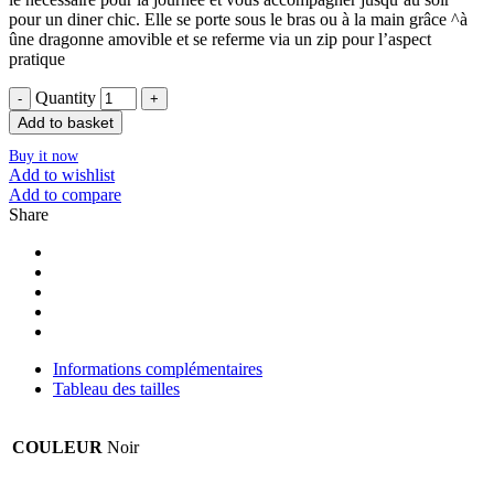
pour un diner chic. Elle se porte sous le bras ou à la main grâce ^à
ûne dragonne amovible et se referme via un zip pour l’aspect
pratique
Quantity
Add to basket
Buy it now
Add to wishlist
Add to compare
Share
Informations complémentaires
Tableau des tailles
COULEUR
Noir