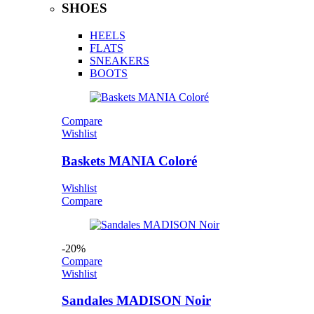
SHOES
HEELS
FLATS
SNEAKERS
BOOTS
Compare
Wishlist
Baskets MANIA Coloré
Wishlist
Compare
-20%
Compare
Wishlist
Sandales MADISON Noir