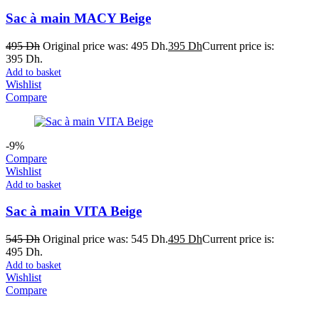
Sac à main MACY Beige
495
Dh
Original price was: 495 Dh.
395
Dh
Current price is:
395 Dh.
Add to basket
Wishlist
Compare
-9%
Compare
Wishlist
Add to basket
Sac à main VITA Beige
545
Dh
Original price was: 545 Dh.
495
Dh
Current price is:
495 Dh.
Add to basket
Wishlist
Compare