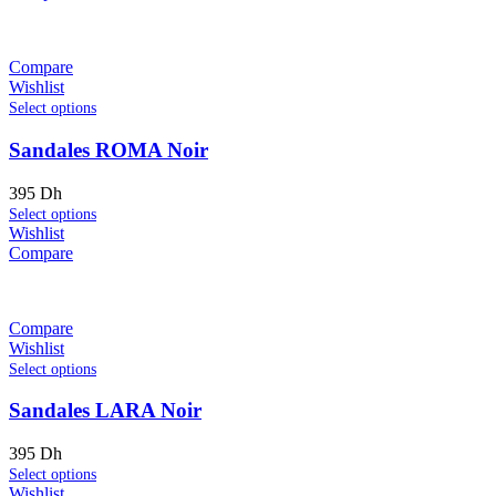
Compare
Wishlist
Select options
Sandales ROMA Noir
395
Dh
Select options
Wishlist
Compare
Compare
Wishlist
Select options
Sandales LARA Noir
395
Dh
Select options
Wishlist