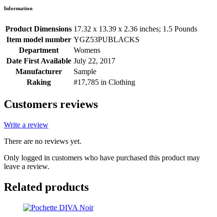
Information
Product Dimensions
17.32 x 13.39 x 2.36 inches; 1.5 Pounds
Item model number
YGZ53PUBLACKS
Department
Womens
Date First Available
July 22, 2017
Manufacturer
Sample
Raking
#17,785 in Clothing
Customers reviews
Write a review
There are no reviews yet.
Only logged in customers who have purchased this product may
leave a review.
Related products