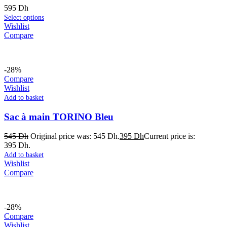
595
Dh
Select options
Wishlist
Compare
-28%
Compare
Wishlist
Add to basket
Sac à main TORINO Bleu
545
Dh
Original price was: 545 Dh.
395
Dh
Current price is:
395 Dh.
Add to basket
Wishlist
Compare
-28%
Compare
Wishlist