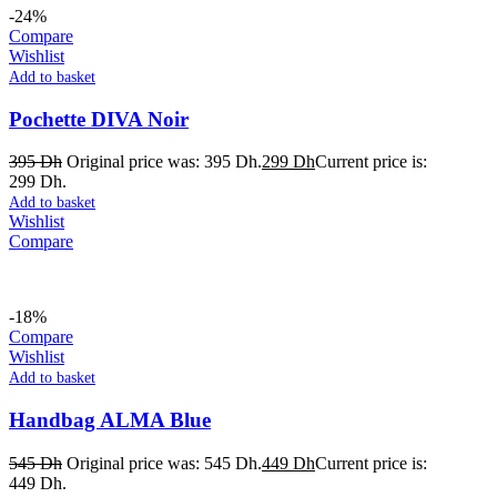
-24%
Compare
Wishlist
Add to basket
Pochette DIVA Noir
395
Dh
Original price was: 395 Dh.
299
Dh
Current price is:
299 Dh.
Add to basket
Wishlist
Compare
-18%
Compare
Wishlist
Add to basket
Handbag ALMA Blue
545
Dh
Original price was: 545 Dh.
449
Dh
Current price is:
449 Dh.