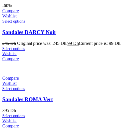
-60%
Compare
Wishlist
Select options
Sandales DARCY Noir
245
Dh
Original price was: 245 Dh.
99
Dh
Current price is: 99 Dh.
Select options
Wishlist
Compare
Compare
Wishlist
Select options
Sandales ROMA Vert
395
Dh
Select options
Wishlist
Compare