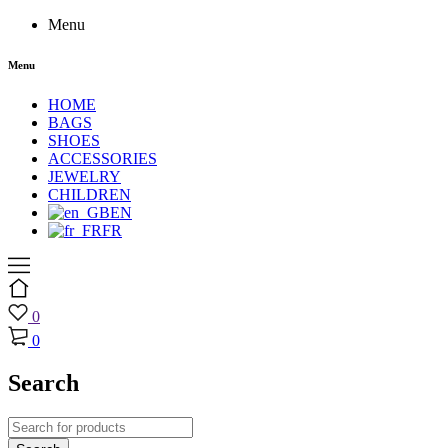
Menu
Menu
HOME
BAGS
SHOES
ACCESSORIES
JEWELRY
CHILDREN
EN
FR
0
0
Search