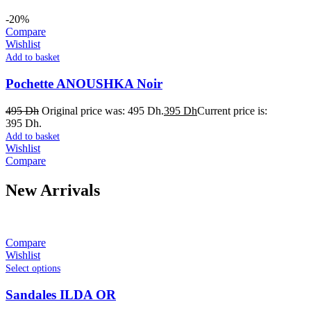
-20%
Compare
Wishlist
Add to basket
Pochette ANOUSHKA Noir
495
Dh
Original price was: 495 Dh.
395
Dh
Current price is:
395 Dh.
Add to basket
Wishlist
Compare
New Arrivals
Compare
Wishlist
Select options
Sandales ILDA OR