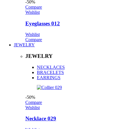
-50%
Compare
Wishlist
Eyeglasses 012
Wishlist
Compare
JEWELRY
JEWELRY
NECKLACES
BRACELETS
EARRINGS
-50%
Compare
Wishlist
Necklace 029