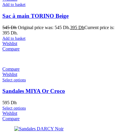
Add to basket
Sac à main TORINO Beige
545
Dh
Original price was: 545 Dh.
395
Dh
Current price is:
395 Dh.
Add to basket
Wishlist
Compare
Compare
Wishlist
Select options
Sandales MIYA Or Croco
595
Dh
Select options
Wishlist
Compare