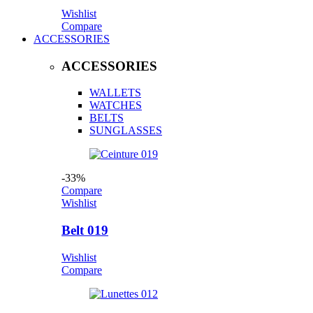
Wishlist
Compare
ACCESSORIES
ACCESSORIES
WALLETS
WATCHES
BELTS
SUNGLASSES
-33%
Compare
Wishlist
Belt 019
Wishlist
Compare